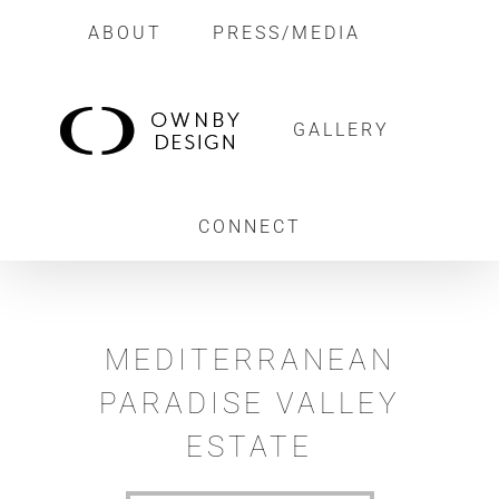
Skip
ABOUT
PRESS/MEDIA
to
content
GALLERY
CONNECT
MEDITERRANEAN
PARADISE VALLEY
ESTATE