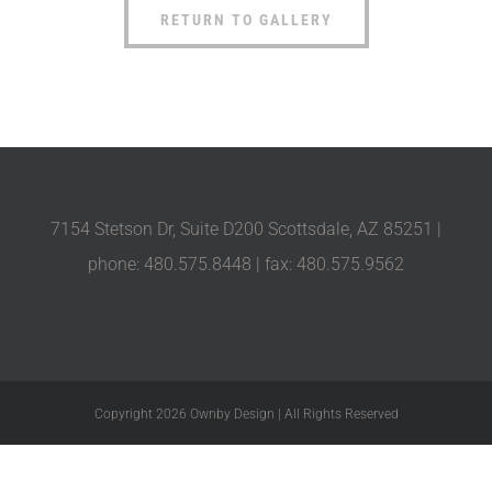
RETURN TO GALLERY
7154 Stetson Dr, Suite D200 Scottsdale, AZ 85251 |
phone: 480.575.8448 | fax: 480.575.9562
Copyright 2026 Ownby Design | All Rights Reserved