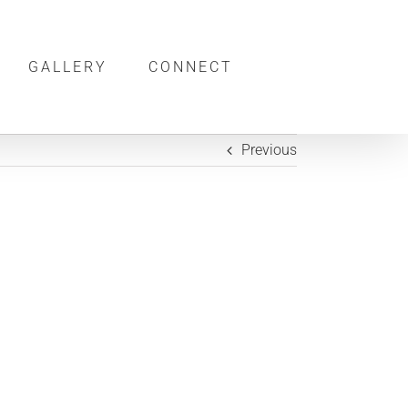
GALLERY
CONNECT
Previous