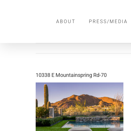
Skip
to
ABOUT
PRESS/MEDIA
content
10338 E Mountainspring Rd-70