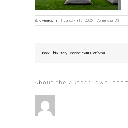
on
By
ownupadmin
|
January 31st, 2026
|
Comments Off
1033
E
Mount
Rd-
Share This Story, Choose Your Platform!
70
About the Author:
ownupad