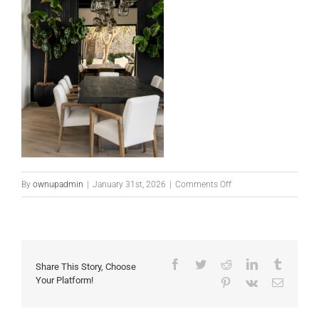
on
By
ownupadmin
|
January 31st, 2026
|
Comments Off
10338
E
Mountainspring
Rd-
Facebook
Twitter
Reddit
LinkedIn
Tumblr
Share This Story, Choose
29
Your Platform!
Pinterest
Vk
Email