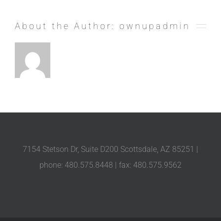
About the Author:
ownupadmin
7154 Stetson Dr, Suite D200 Scottsdale, AZ 85251 |
phone: 480.575.8448 | fax: 480.575.9562