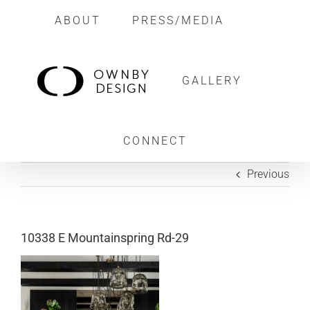
Skip
ABOUT
PRESS/MEDIA
to
content
GALLERY
CONNECT
Previous
10338 E Mountainspring Rd-29