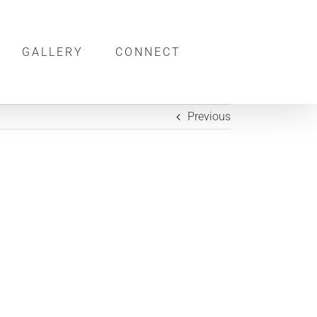
GALLERY
CONNECT
Previous