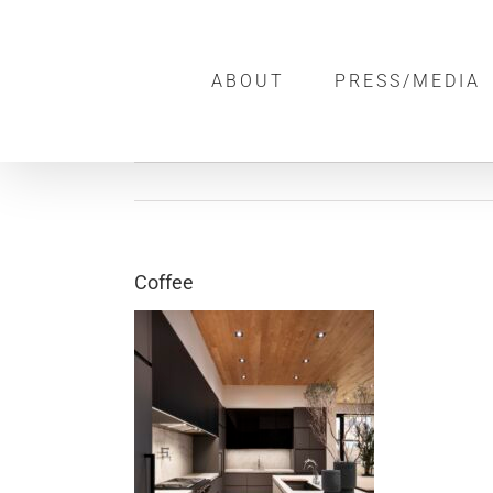
Skip
to
ABOUT
PRESS/MEDIA
content
Coffee