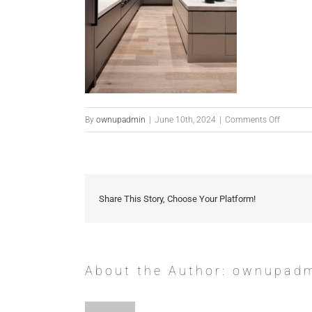
on
By
ownupadmin
|
June 10th, 2024
|
Comments Off
Coffee
Share This Story, Choose Your Platform!
About the Author:
ownupad